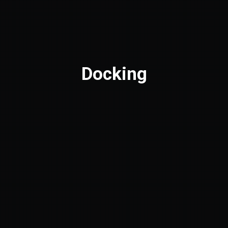
Docking