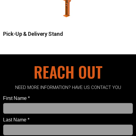
Pick-Up & Delivery Stand
REACH OUT
NEED MORE INFORMATION? HAVE US CONTACT YOU