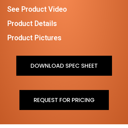
See Product Video
Product Details
Product Pictures
DOWNLOAD SPEC SHEET
REQUEST FOR PRICING