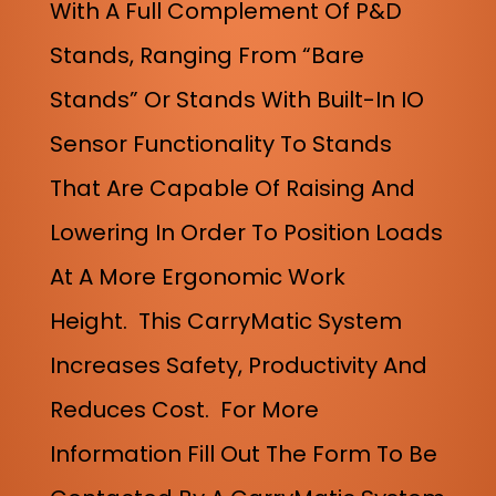
With A Full Complement Of P&D
Stands, Ranging From “bare
Stands” Or Stands With Built-In IO
Sensor Functionality To Stands
That Are Capable Of Raising And
Lowering In Order To Position Loads
At A More Ergonomic Work
Height.
This CarryMatic System
Increases Safety, Productivity And
Reduces Cost. For More
Information Fill Out The Form To Be