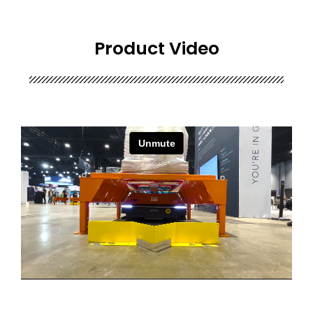
Product Video