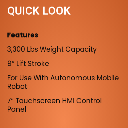
QUICK LOOK
Features
3,300 Lbs Weight Capacity
9″ Lift Stroke
For Use With Autonomous Mobile
Robot
7″ Touchscreen HMI Control
Panel