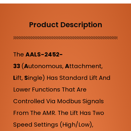
Product Description
The
AALS-2452-
33
(
A
Utonomous,
A
Ttachment,
L
Ift,
S
Ingle
) Has
Standard Lift And
Lower Functions That Are
Controlled Via Modbus Signals
From The AMR. The Lift Has Two
Speed Settings (high/low),