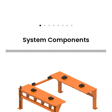
System Components