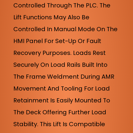
Controlled Through The PLC. The
Lift Functions May Also Be
Controlled In Manual Mode On The
HMI Panel For Set-Up Or Fault
Recovery Purposes. Loads Rest
Securely On Load Rails Built Into
The Frame Weldment During AMR
Movement And Tooling For Load
Retainment Is Easily Mounted To
The Deck Offering Further Load
Stability. This Lift Is Compatible