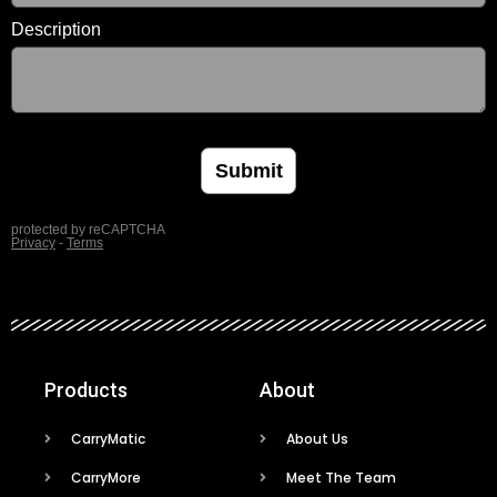
Products
About
CarryMatic
About Us
CarryMore
Meet The Team