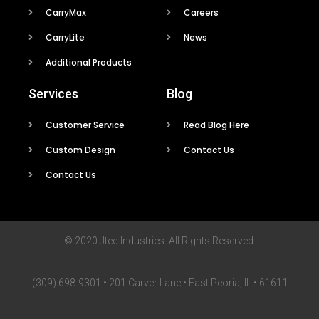
CarryMax
Careers
CarryLite
News
Additional Products
Services
Blog
Customer Service
Read Blog Here
Custom Design
Contact Us
Contact Us
© 2020 Jtec Industries. All Rights Reserved.
(309) 698-9301 • 201 Carver Lane • East Peoria, IL • 61611