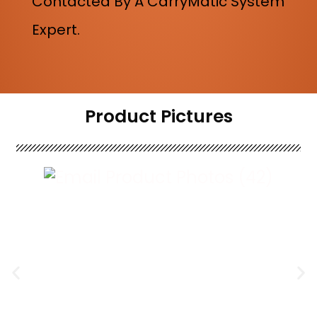
Contacted By A CarryMatic System
Expert.
Product Pictures