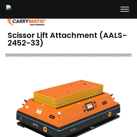
Scissor Lift Attachment (AALS-
2452-33)