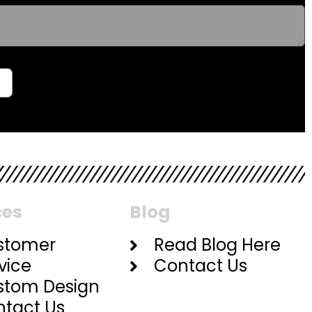
ces
Blog
stomer
Read Blog Here
vice
Contact Us
stom Design
tact Us