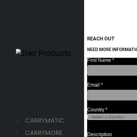
REACH OUT
NEED MORE INFORMATI
CARRYMATIC
CARRYMORE