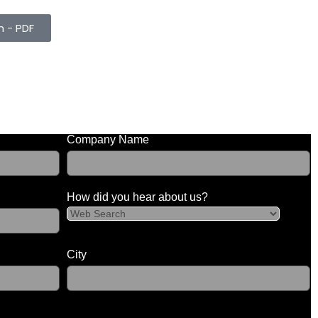
h - PDF