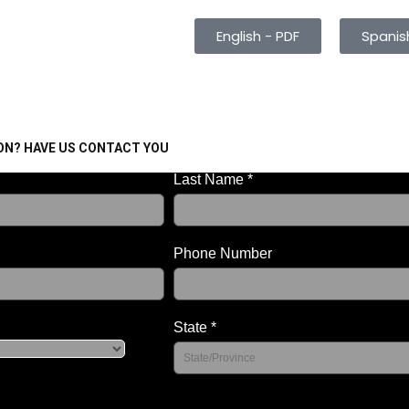
English - PDF
Spanis
ON? HAVE US CONTACT YOU