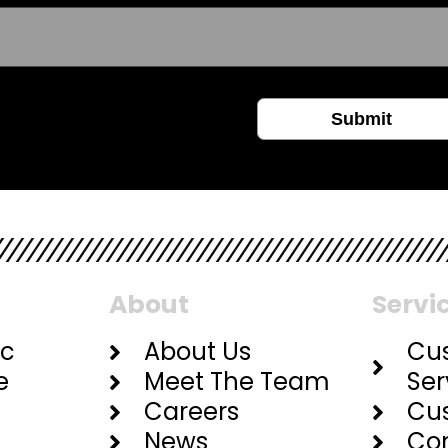
About
Servi
ic
About Us
Cu
e
Meet The Team
Ser
Careers
Cu
News
Con