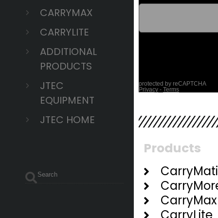
CARRYMAX
CARRYLITE
ADDITIONAL
PRODUCTS
JTEC
EQUIPMENT
JTEC HOME
Products
CarryMat
CarryMor
CarryMax
CarryLite