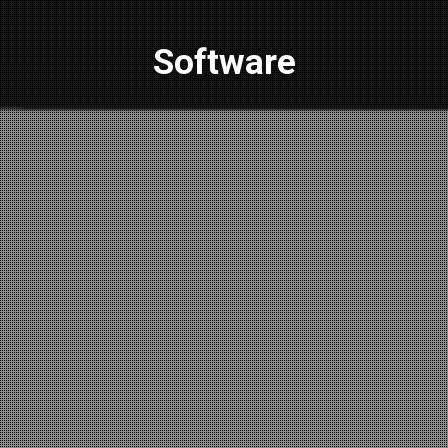
Software