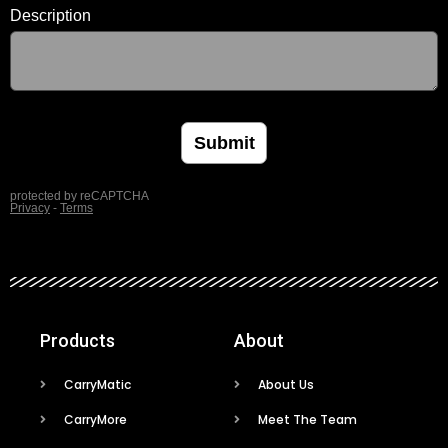
Products
About
CarryMatic
About Us
CarryMore
Meet The Team