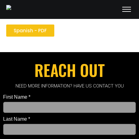
English - PDF
Spanish - PDF
REACH OUT
NEED MORE INFORMATION? HAVE US CONTACT YOU