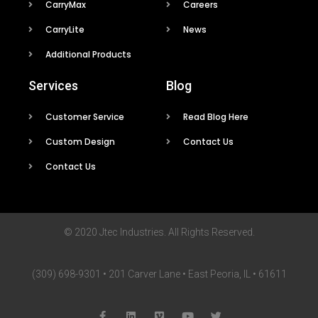
CarryMax
Careers
CarryLite
News
Additional Products
Services
Blog
Customer Service
Read Blog Here
Custom Design
Contact Us
Contact Us
© 2020 Jtec Industries. All Rights Reserved.
(309) 698-9301 • 201 Carver Lane • East Peoria, IL • 61611