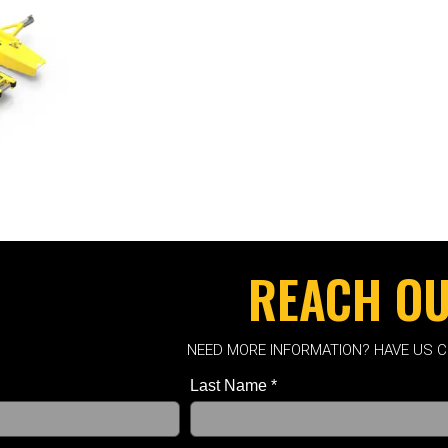
REACH O
NEED MORE INFORMATION? HAVE US 