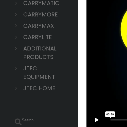
CARRYMATIC
CARRYMORE
CARRYMAX
CARRYLITE
ADDITIONAL
PRODUCTS
JTEC
EQUIPMENT
JTEC HOME