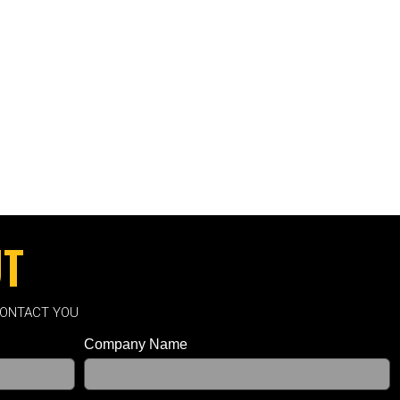
UT
CONTACT YOU