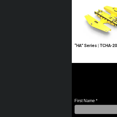
“HA” Series | TCHA-20