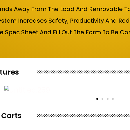
nds Away From The Load And Removable To Sw
stem Increases Safety, Productivity And Red
 Spec Sheet And Fill Out The Form To Be Co
tures
 Carts