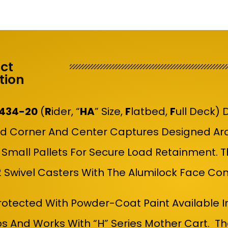
ct
tion
434-20
(
R
Ider, “
HA
” Size,
F
Latbed,
F
Ull Deck)
D
d Corner And Center Captures Designed Aro
 Small Pallets For Secure Load Retainment. 
 2 Swivel Casters With The Alumilock Face C
Protected With Powder-Coat Paint Available I
bs And Works With “H” Series Mother Cart. T