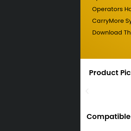
Operators Ha
CarryMore Sy
Download The
Product Pic
Compatible