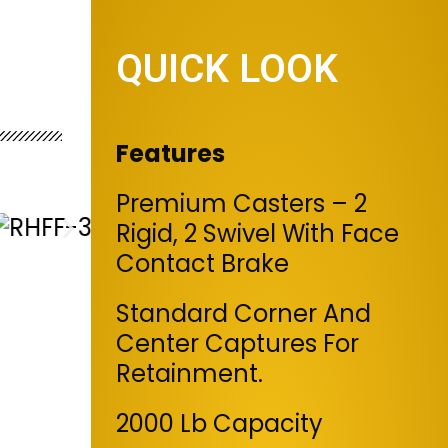
QUICK LOOK
Features
Premium Casters – 2
Rigid, 2 Swivel With Face
Contact Brake
Standard Corner And
Center Captures For
Retainment.
2000 Lb Capacity