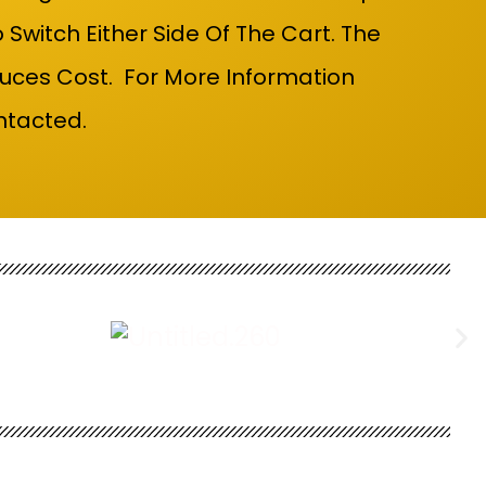
itch Either Side Of The Cart. The
uces Cost. For More Information
ntacted.