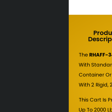
Produ
Descrip
The
RHAFF-3
With Standar
Container Or
With 2 Rigid,
This Cart Is 
Up To 2000 L