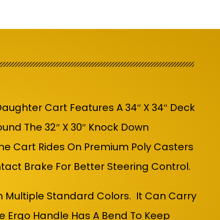
aughter Cart Features A 34″ X 34″ Deck
und The 32″ X 30″ Knock Down
The Cart Rides On Premium Poly Casters
ontact Brake
For Better Steering Control.
n Multiple Standard Colors. It Can Carry
he Ergo Handle Has A Bend To Keep