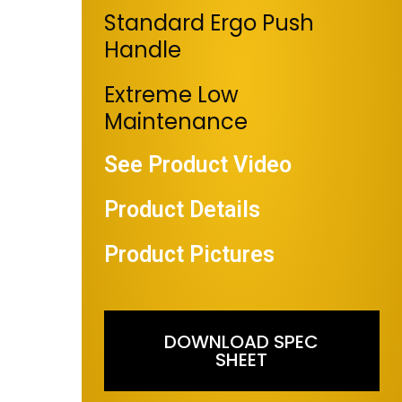
Standard Ergo Push
Handle
Extreme Low
Maintenance
See Product Video
Product Details
Product Pictures
DOWNLOAD SPEC
SHEET