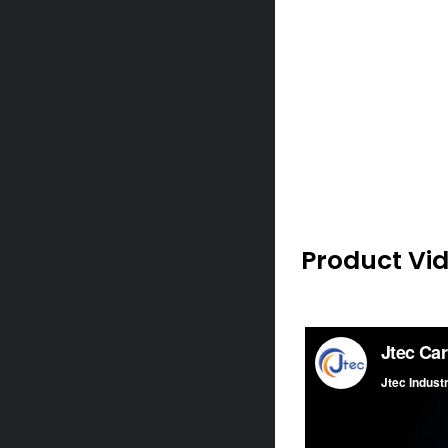
Product Vi