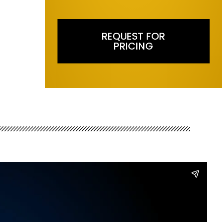
REQUEST FOR
PRICING