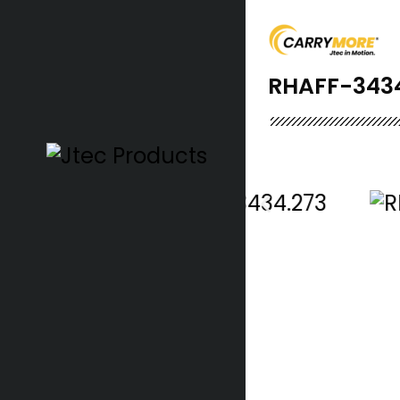
RHAFF-343