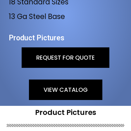
18 Standard Sizes
13 Ga Steel Base
Product Pictures
REQUEST FOR QUOTE
VIEW CATALOG
Product Pictures