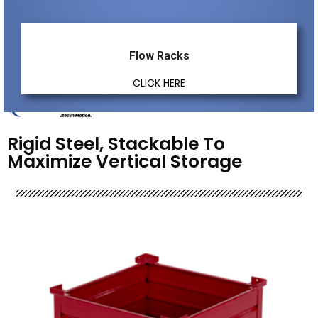
Flow Racks
CLICK HERE
Rigid Steel, Stackable To
Maximize Vertical Storage