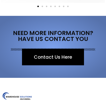
NEED MORE INFORMATION?
HAVE US CONTACT YOU
Contact Us Here