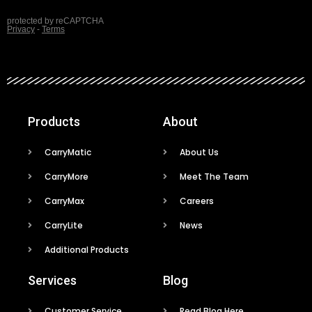
Products
About
CarryMatic
About Us
CarryMore
Meet The Team
CarryMax
Careers
CarryLite
News
Additional Products
Services
Blog
Customer Service
Read Blog Here