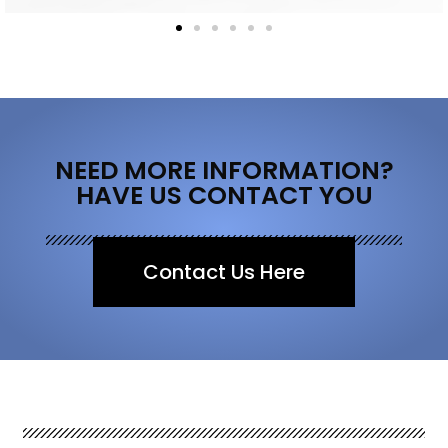
NEED MORE INFORMATION?
HAVE US CONTACT YOU
Contact Us Here