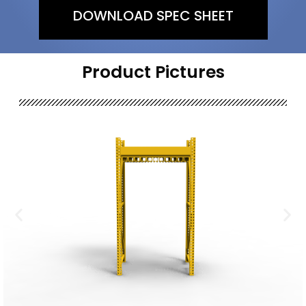
DOWNLOAD SPEC SHEET
Product Pictures