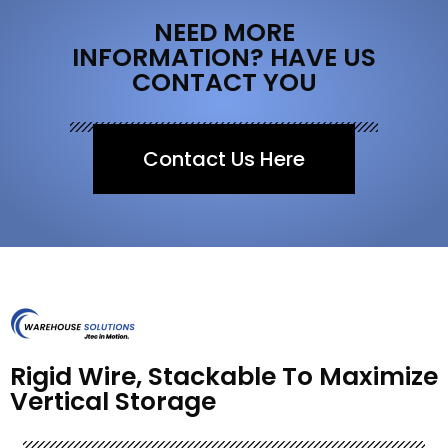
NEED MORE
INFORMATION? HAVE US
CONTACT YOU
Contact Us Here
Rigid Wire, Stackable To Maximize
Vertical Storage