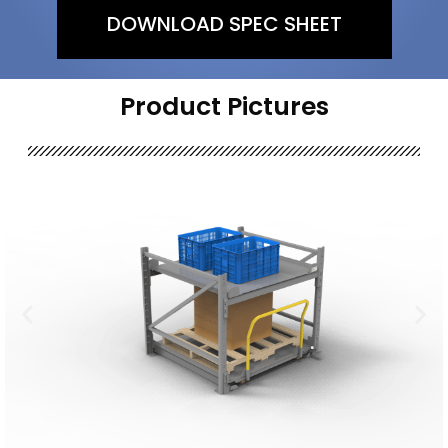
DOWNLOAD SPEC SHEET
Product Pictures