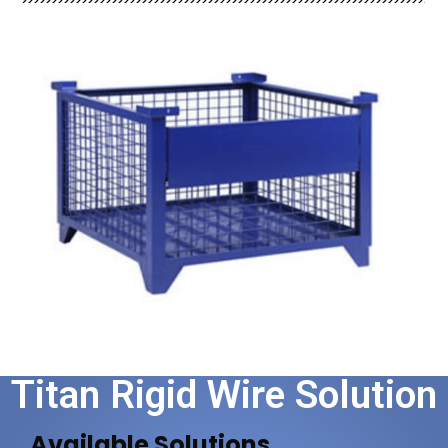
Titan Rigid Wire Solution​
Available Solutions