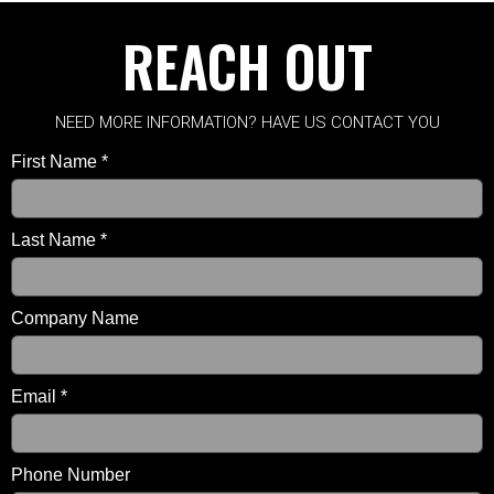
REACH OUT
NEED MORE INFORMATION? HAVE US CONTACT YOU