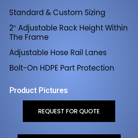
Standard & Custom Sizing
2″ Adjustable Rack Height Within
The Frame
Adjustable Hose Rail Lanes
Bolt-On HDPE Part Protection
Product Pictures
REQUEST FOR QUOTE