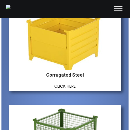
Corrugated Steel
CLICK HERE