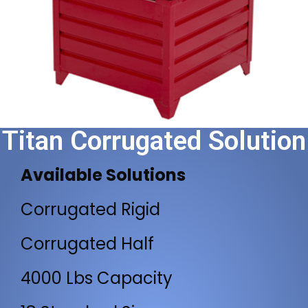
Titan Corrugated Solution
Available Solutions
Corrugated Rigid
Corrugated Half
4000 Lbs Capacity