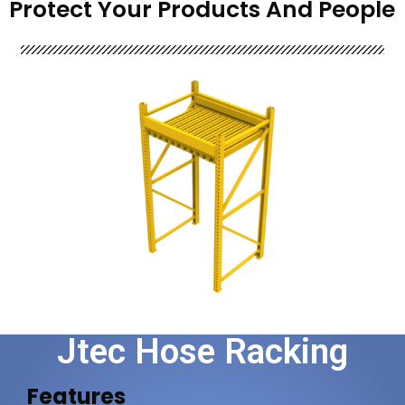
Protect Your Products And People
Jtec Hose Racking
Features