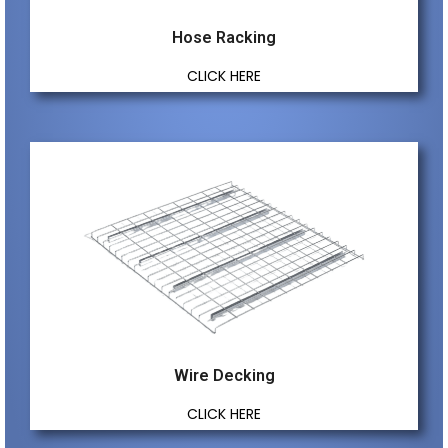
Hose Racking
CLICK HERE
Wire Decking
CLICK HERE