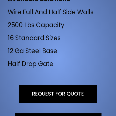
Wire Full And Half Side Walls
2500 Lbs Capacity
16 Standard Sizes
12 Ga Steel Base
Half Drop Gate
REQUEST FOR QUOTE