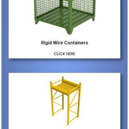
Rigid Wire Containers
CLICK HERE