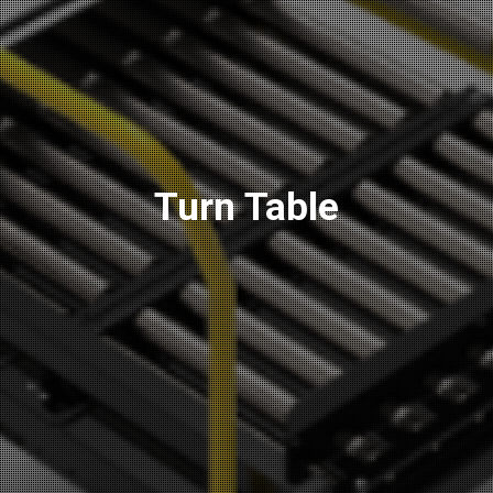
Turn Table