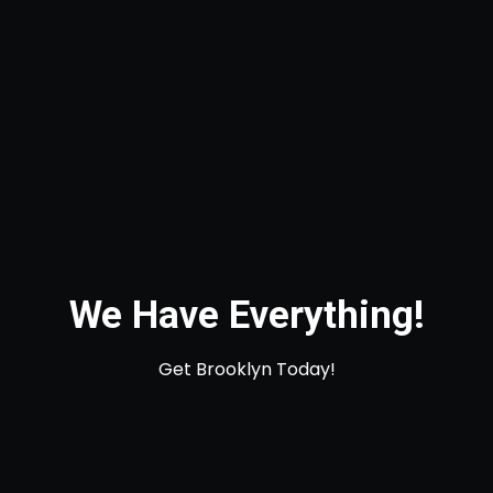
We Have Everything!
Get Brooklyn Today!