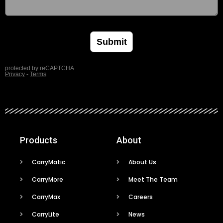
Products
About
CarryMatic
About Us
CarryMore
Meet The Team
CarryMax
Careers
CarryLite
News