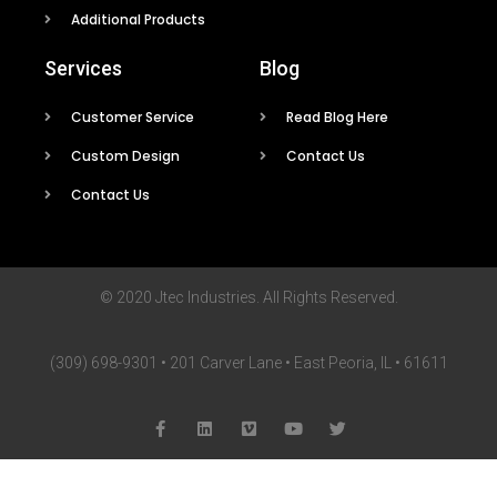
Additional Products
Services
Blog
Customer Service
Read Blog Here
Custom Design
Contact Us
Contact Us
© 2020 Jtec Industries. All Rights Reserved.
(309) 698-9301 • 201 Carver Lane • East Peoria, IL • 61611