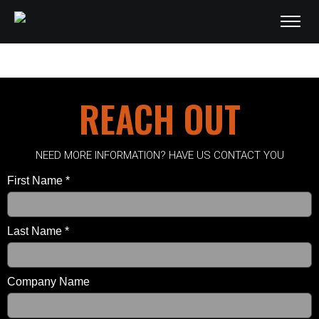
English - PDF
REACH OUT
NEED MORE INFORMATION? HAVE US CONTACT YOU